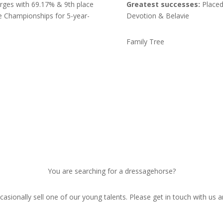
orges with 69.17% & 9th place
Greatest successes:
Placed 
ge Championships for 5-year-
Devotion & Belavie
Family Tree
You are searching for a dressagehorse?
asionally sell one of our young talents. Please get in touch with us a