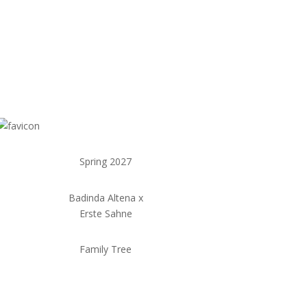
Spring 2027
Badinda Altena x
Erste Sahne
Family Tree