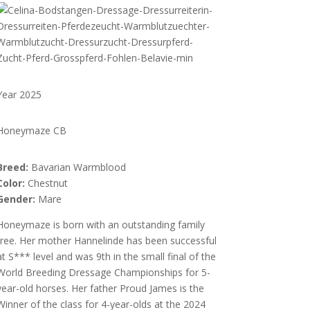
Year 2025
Honeymaze CB
Breed:
Bavarian Warmblood
Color:
Chestnut
Gender:
Mare
Honeymaze is born with an outstanding family
tree. Her mother Hannelinde has been successful
at S*** level and was 9th in the small final of the
World Breeding Dressage Championships for 5-
year-old horses. Her father Proud James is the
Winner of the class for 4-year-olds at the 2024