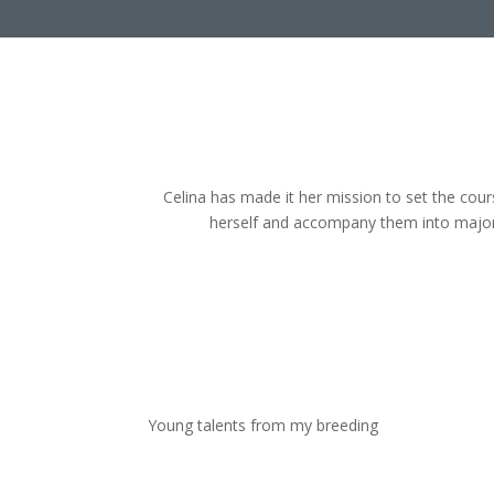
Celina has made it her mission to set the cour
herself and accompany them into major
Young talents from my breeding