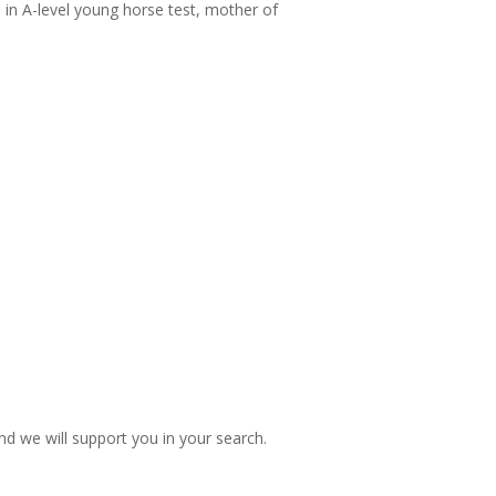
in A-level young horse test, mother of
nd we will support you in your search.