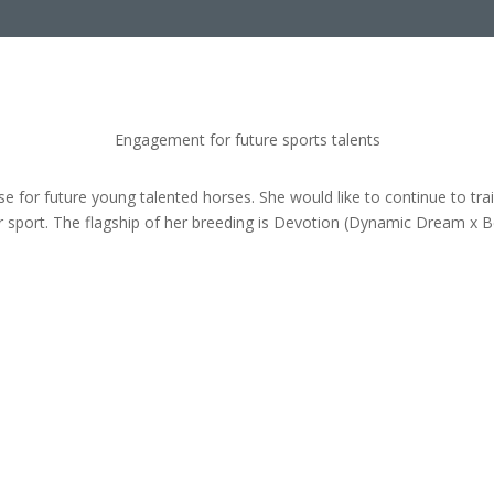
Engagement for future sports talents
se for future young talented horses. She would like to continue to t
 sport. The flagship of her breeding is Devotion (Dynamic Dream x 