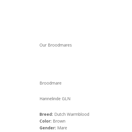
Our Broodmares
Broodmare
Hannelinde GLN
Breed:
Dutch Warmblood
Color:
Brown
Gender:
Mare