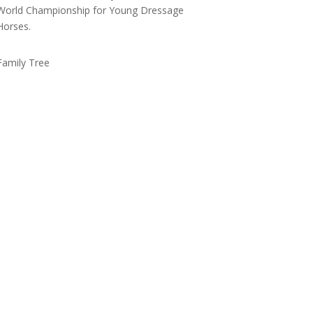
World Championship for Young Dressage
Horses.
Family Tree