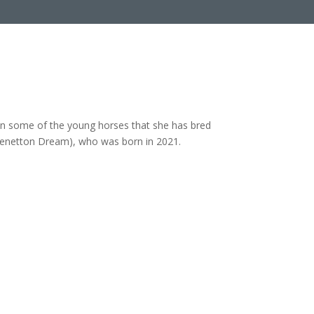
rain some of the young horses that she has bred
Benetton Dream), who was born in 2021.