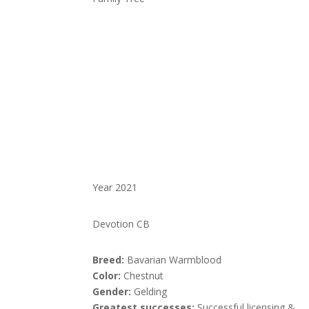
Year 2021
Devotion CB
Breed:
Bavarian Warmblood
Color:
Chestnut
Gender:
Gelding
Greatest successes:
Successful licensing &