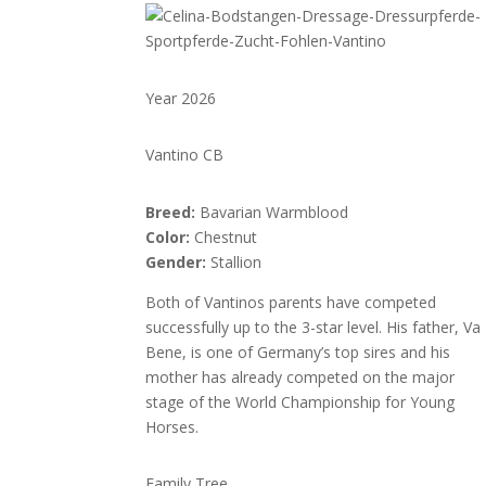
Year 2026
Vantino CB
Breed:
Bavarian Warmblood
Color:
Chestnut
Gender:
Stallion
Both of Vantinos parents have competed
successfully up to the 3-star level. His father, Va
Bene, is one of Germany’s top sires and his
mother has already competed on the major
stage of the World Championship for Young
Horses.
Family Tree