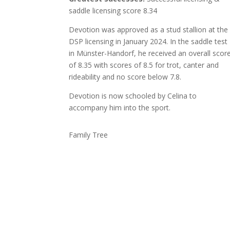
saddle licensing score 8.34
Devotion was approved as a stud stallion at the
DSP licensing in January 2024. In the saddle test
in Münster-Handorf, he received an overall scor
of 8.35 with scores of 8.5 for trot, canter and
rideability and no score below 7.8.
Devotion is now schooled by Celina to
accompany him into the sport.
Family Tree