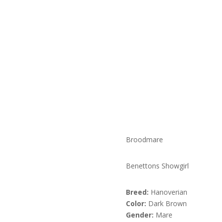
Broodmare
Benettons Showgirl
Breed:
Hanoverian
Color:
Dark Brown
Gender:
Mare