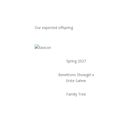
Our expected offspring
Spring 2027
Benettons Showgirl x
Erste Sahne
Family Tree