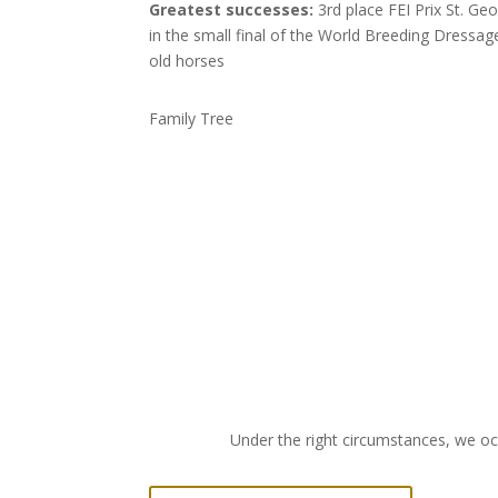
Greatest successes:
3rd place FEI Prix St. Ge
in the small final of the World Breeding Dressa
old horses
Family Tree
Under the right circumstances, we occ