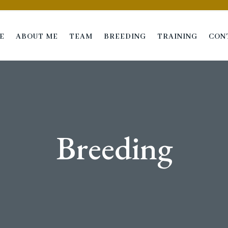
E
ABOUT ME
TEAM
BREEDING
TRAINING
CON
Breeding