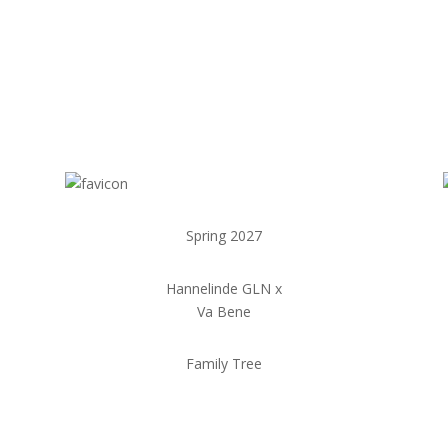
Spring 2027
Hannelinde GLN x
Va Bene
Family Tree