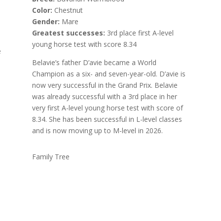
Color:
Chestnut
Gender:
Mare
Greatest successes:
3rd place first A-level
young horse test with score 8.34
e
Belavie’s father D’avie became a World
Champion as a six- and seven-year-old. D’avie is
now very successful in the Grand Prix. Belavie
was already successful with a 3rd place in her
very first A-level young horse test with score of
8.34. She has been successful in L-level classes
and is now moving up to M-level in 2026.
Family Tree