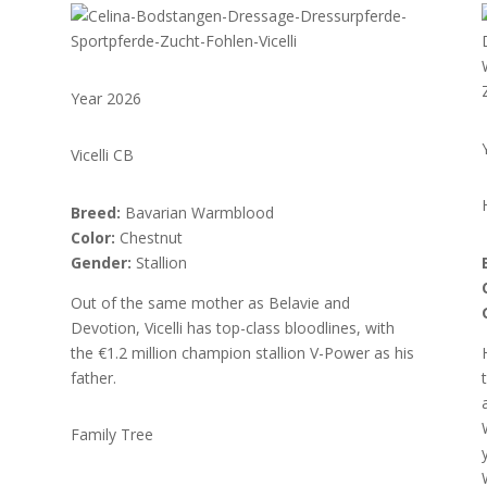
Year 2026
Vicelli CB
Breed:
Bavarian Warmblood
Color:
Chestnut
Gender:
Stallion
Out of the same mother as Belavie and
Devotion, Vicelli has top-class bloodlines, with
the €1.2 million champion stallion V-Power as his
father.
Family Tree