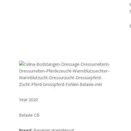
Year 2020
Belavie CB
Breed:
Bavarian Warmblood